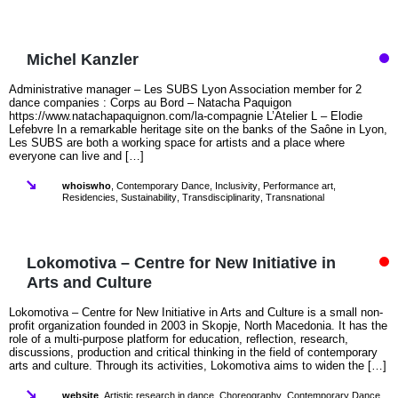
Michel Kanzler
Administrative manager – Les SUBS Lyon Association member for 2
dance companies : Corps au Bord – Natacha Paquigon
https://www.natachapaquignon.com/la-compagnie L’Atelier L – Elodie
Lefebvre In a remarkable heritage site on the banks of the Saône in Lyon,
Les SUBS are both a working space for artists and a place where
everyone can live and […]
whoiswho
,
Contemporary Dance
,
Inclusivity
,
Performance art
,
Residencies
,
Sustainability
,
Transdisciplinarity
,
Transnational
Lokomotiva – Centre for New Initiative in
Arts and Culture
Lokomotiva – Centre for New Initiative in Arts and Culture is a small non-
profit organization founded in 2003 in Skopje, North Macedonia. It has the
role of a multi-purpose platform for education, reflection, research,
discussions, production and critical thinking in the field of contemporary
arts and culture. Through its activities, Lokomotiva aims to widen the […]
website
,
Artistic research in dance
,
Choreography
,
Contemporary Dance
,