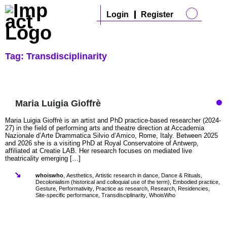
Login
Register
Tag:
Transdisciplinarity
Maria Luigia Gioffrè
Maria Luigia Gioffrè is an artist and PhD practice-based researcher (2024-
27) in the field of performing arts and theatre direction at Accademia
Nazionale d’Arte Drammatica Silvio d’Amico, Rome, Italy. Between 2025
and 2026 she is a visiting PhD at Royal Conservatoire of Antwerp,
affiliated at Creatie LAB. Her research focuses on mediated live
theatricality emerging […]
whoiswho
,
Aesthetics
,
Artistic research in dance
,
Dance & Rituals
,
Decolonialism (historical and colloquial use of the term)
,
Embodied practice
,
Gesture
,
Performativity
,
Practice as research
,
Research
,
Residencies
,
Site-specific performance
,
Transdisciplinarity
,
WhoisWho