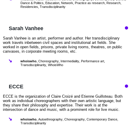
Dance & Politics
,
Education
,
Network
,
Practice as research
,
Research
,
Residencies
,
Transdisciplinarity
Sarah Vanhee
Sarah Vanhee is an artist, performer and author. Her transdisciplinary
work travels inbetween civil spaces and institutional art fields. She
worked in open fields, prisons, private living rooms, theatres, on public
canvases, in corporate meeting rooms, etc.
whoiswho
,
Choreography
,
Intermediality
,
Performance art
,
Transdisciplinarity
,
WhoisWho
ECCE
ECCE is the organization of Claire Croizé and Etienne Guilloteau. Both
work as individual choreographers with their own artistic language, but
they share their philosophy and expertise. Their work is at the
intersection of dance and music, with a prominent role for live music.
whoiswho
,
Autoethnography
,
Choreography
,
Contemporary Dance
,
Transdisciplinarity