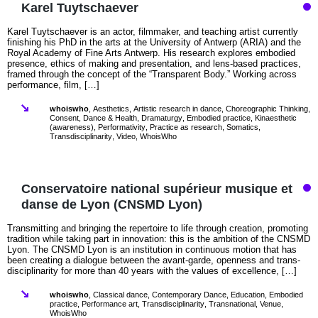
Karel Tuytschaever
Karel Tuytschaever is an actor, filmmaker, and teaching artist currently
finishing his PhD in the arts at the University of Antwerp (ARIA) and the
Royal Academy of Fine Arts Antwerp. His research explores embodied
presence, ethics of making and presentation, and lens-based practices,
framed through the concept of the “Transparent Body.” Working across
performance, film, […]
whoiswho
,
Aesthetics
,
Artistic research in dance
,
Choreographic Thinking
,
Consent
,
Dance & Health
,
Dramaturgy
,
Embodied practice
,
Kinaesthetic
(awareness)
,
Performativity
,
Practice as research
,
Somatics
,
Transdisciplinarity
,
Video
,
WhoisWho
Conservatoire national supérieur musique et
danse de Lyon (CNSMD Lyon)
Transmitting and bringing the repertoire to life through creation, promoting
tradition while taking part in innovation: this is the ambition of the CNSMD
Lyon. The CNSMD Lyon is an institution in continuous motion that has
been creating a dialogue between the avant-garde, openness and trans-
disciplinarity for more than 40 years with the values of excellence, […]
whoiswho
,
Classical dance
,
Contemporary Dance
,
Education
,
Embodied
practice
,
Performance art
,
Transdisciplinarity
,
Transnational
,
Venue
,
WhoisWho