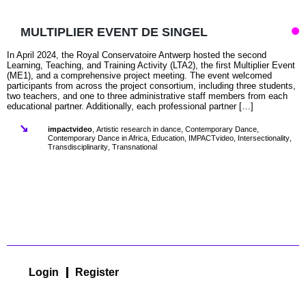
MULTIPLIER EVENT DE SINGEL
In April 2024, the Royal Conservatoire Antwerp hosted the second
Learning, Teaching, and Training Activity (LTA2), the first Multiplier Event
(ME1), and a comprehensive project meeting. The event welcomed
participants from across the project consortium, including three students,
two teachers, and one to three administrative staff members from each
educational partner. Additionally, each professional partner […]
impactvideo
,
Artistic research in dance
,
Contemporary Dance
,
Contemporary Dance in Africa
,
Education
,
IMPACTvideo
,
Intersectionality
,
Transdisciplinarity
,
Transnational
Login
Register