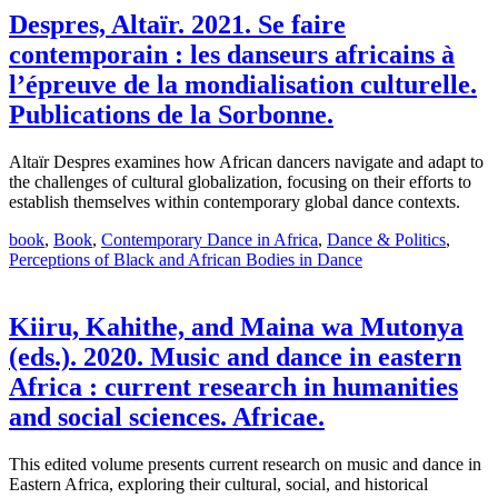
Despres, Altaïr. 2021. Se faire
contemporain : les danseurs africains à
l’épreuve de la mondialisation culturelle.
Publications de la Sorbonne.
Altaïr Despres examines how African dancers navigate and adapt to
the challenges of cultural globalization, focusing on their efforts to
establish themselves within contemporary global dance contexts.
book
,
Book
,
Contemporary Dance in Africa
,
Dance & Politics
,
Perceptions of Black and African Bodies in Dance
Kiiru, Kahithe, and Maina wa Mutonya
(eds.). 2020. Music and dance in eastern
Africa : current research in humanities
and social sciences. Africae.
This edited volume presents current research on music and dance in
Eastern Africa, exploring their cultural, social, and historical