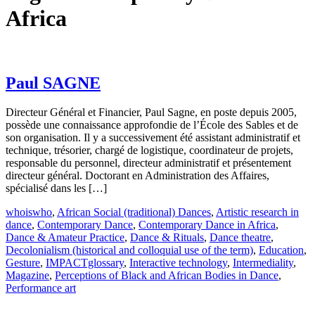
Africa
Paul SAGNE
Directeur Général et Financier, Paul Sagne, en poste depuis 2005,
possède une connaissance approfondie de l’École des Sables et de
son organisation. Il y a successivement été assistant administratif et
technique, trésorier, chargé de logistique, coordinateur de projets,
responsable du personnel, directeur administratif et présentement
directeur général. Doctorant en Administration des Affaires,
spécialisé dans les […]
whoiswho
,
African Social (traditional) Dances
,
Artistic research in
dance
,
Contemporary Dance
,
Contemporary Dance in Africa
,
Dance & Amateur Practice
,
Dance & Rituals
,
Dance theatre
,
Decolonialism (historical and colloquial use of the term)
,
Education
,
Gesture
,
IMPACTglossary
,
Interactive technology
,
Intermediality
,
Magazine
,
Perceptions of Black and African Bodies in Dance
,
Performance art