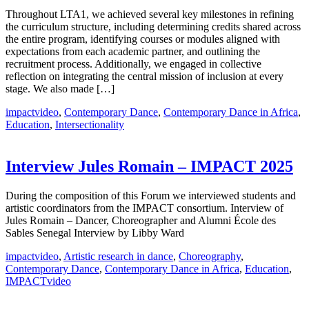
Throughout LTA1, we achieved several key milestones in refining
the curriculum structure, including determining credits shared across
the entire program, identifying courses or modules aligned with
expectations from each academic partner, and outlining the
recruitment process. Additionally, we engaged in collective
reflection on integrating the central mission of inclusion at every
stage. We also made […]
impactvideo
,
Contemporary Dance
,
Contemporary Dance in Africa
,
Education
,
Intersectionality
Interview Jules Romain – IMPACT 2025
During the composition of this Forum we interviewed students and
artistic coordinators from the IMPACT consortium. Interview of
Jules Romain – Dancer, Choreographer and Alumni École des
Sables Senegal Interview by Libby Ward
impactvideo
,
Artistic research in dance
,
Choreography
,
Contemporary Dance
,
Contemporary Dance in Africa
,
Education
,
IMPACTvideo