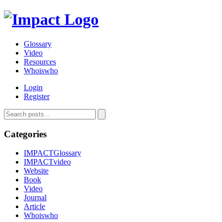
Glossary
Video
Resources
Whoiswho
Login
Register
Categories
IMPACTGlossary
IMPACTvideo
Website
Book
Video
Journal
Article
Whoiswho