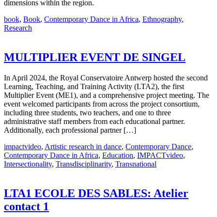
dimensions within the region.
book
,
Book
,
Contemporary Dance in Africa
,
Ethnography
,
Research
MULTIPLIER EVENT DE SINGEL
In April 2024, the Royal Conservatoire Antwerp hosted the second
Learning, Teaching, and Training Activity (LTA2), the first
Multiplier Event (ME1), and a comprehensive project meeting. The
event welcomed participants from across the project consortium,
including three students, two teachers, and one to three
administrative staff members from each educational partner.
Additionally, each professional partner […]
impactvideo
,
Artistic research in dance
,
Contemporary Dance
,
Contemporary Dance in Africa
,
Education
,
IMPACTvideo
,
Intersectionality
,
Transdisciplinarity
,
Transnational
LTA1 ECOLE DES SABLES: Atelier
contact 1