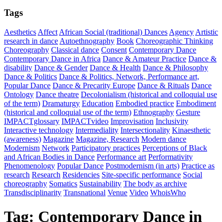
Tags
Aesthetics
Affect
African Social (traditional) Dances
Agency
Artistic
research in dance
Autoethnography
Book
Choreographic Thinking
Choreography
Classical dance
Consent
Contemporary Dance
Contemporary Dance in Africa
Dance & Amateur Practice
Dance &
disability
Dance & Gender
Dance & Health
Dance & Philosophy
Dance & Politics
Dance & Politics, Network, Performance art,
Popular Dance
Dance & Precarity Europe
Dance & Rituals
Dance
Ontology
Dance theatre
Decolonialism (historical and colloquial use
of the term)
Dramaturgy
Education
Embodied practice
Embodiment
(historical and colloquial use of the term)
Ethnography
Gesture
IMPACTglossary
IMPACTvideo
Improvisation
Inclusivity
Interactive technology
Intermediality
Intersectionality
Kinaesthetic
(awareness)
Magazine
Magazine, Research
Modern dance
Modernism
Network
Participatory practices
Perceptions of Black
and African Bodies in Dance
Performance art
Performativity
Phenomenology
Popular Dance
Postmodernism (in arts)
Practice as
research
Research
Residencies
Site-specific performance
Social
choreography
Somatics
Sustainability
The body as archive
Transdisciplinarity
Transnational
Venue
Video
WhoisWho
Tag:
Contemporary Dance in