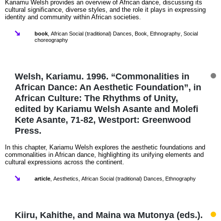
Kariamu Welsh provides an overview of African dance, discussing its
cultural significance, diverse styles, and the role it plays in expressing
identity and community within African societies.
book
,
African Social (traditional) Dances
,
Book
,
Ethnography
,
Social
choreography
Welsh, Kariamu. 1996. “Commonalities in
African Dance: An Aesthetic Foundation”, in
African Culture: The Rhythms of Unity,
edited by Kariamu Welsh Asante and Molefi
Kete Asante, 71-82, Westport: Greenwood
Press.
In this chapter, Kariamu Welsh explores the aesthetic foundations and
commonalities in African dance, highlighting its unifying elements and
cultural expressions across the continent.
article
,
Aesthetics
,
African Social (traditional) Dances
,
Ethnography
Kiiru, Kahithe, and Maina wa Mutonya (eds.).