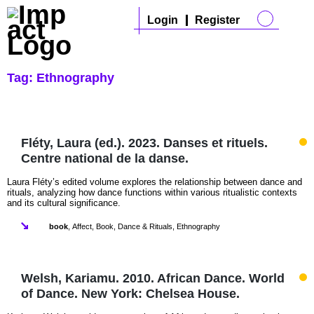
Login
Register
Tag:
Ethnography
Fléty, Laura (ed.). 2023. Danses et rituels.
Centre national de la danse.
Laura Fléty’s edited volume explores the relationship between dance and
rituals, analyzing how dance functions within various ritualistic contexts
and its cultural significance.
book
,
Affect
,
Book
,
Dance & Rituals
,
Ethnography
Welsh, Kariamu. 2010. African Dance. World
of Dance. New York: Chelsea House.