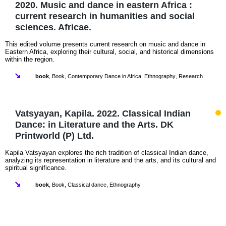
2020. Music and dance in eastern Africa :
current research in humanities and social
sciences. Africae.
This edited volume presents current research on music and dance in
Eastern Africa, exploring their cultural, social, and historical dimensions
within the region.
book
,
Book
,
Contemporary Dance in Africa
,
Ethnography
,
Research
Vatsyayan, Kapila. 2022. Classical Indian
Dance: in Literature and the Arts. DK
Printworld (P) Ltd.
Kapila Vatsyayan explores the rich tradition of classical Indian dance,
analyzing its representation in literature and the arts, and its cultural and
spiritual significance.
book
,
Book
,
Classical dance
,
Ethnography