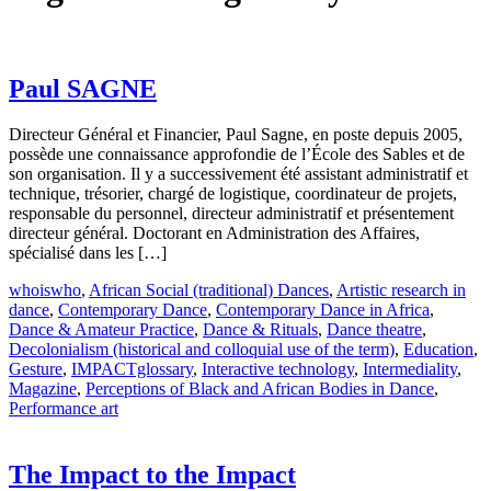
Paul SAGNE
Directeur Général et Financier, Paul Sagne, en poste depuis 2005,
possède une connaissance approfondie de l’École des Sables et de
son organisation. Il y a successivement été assistant administratif et
technique, trésorier, chargé de logistique, coordinateur de projets,
responsable du personnel, directeur administratif et présentement
directeur général. Doctorant en Administration des Affaires,
spécialisé dans les […]
whoiswho
,
African Social (traditional) Dances
,
Artistic research in
dance
,
Contemporary Dance
,
Contemporary Dance in Africa
,
Dance & Amateur Practice
,
Dance & Rituals
,
Dance theatre
,
Decolonialism (historical and colloquial use of the term)
,
Education
,
Gesture
,
IMPACTglossary
,
Interactive technology
,
Intermediality
,
Magazine
,
Perceptions of Black and African Bodies in Dance
,
Performance art
The Impact to the Impact