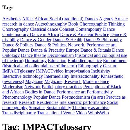
Tags
Aesthetics
Affect
African Social (traditional) Dances
Agency
Artistic
research in dance
Autoethnography
Book
Choreographic Thinking
Choreography
Classical dance
Consent
Contemporary Dance
Contemporary Dance in Africa
Dance & Amateur Practice
Dance &
disability
Dance & Gender
Dance & Health
Dance & Philosophy
Dance & Politics
Dance & Politics, Network, Performance art,
Popular Dance
Dance & Precarity Europe
Dance & Rituals
Dance
Ontology
Dance theatre
Decolonialism (historical and colloquial use
of the term)
Dramaturgy
Education
Embodied practice
Embodiment
(historical and colloquial use of the term)
Ethnography
Gesture
IMPACTglossary
IMPACTvideo
Improvisation
Inclusivity
Interactive technology
Intermediality
Intersectionality
Kinaesthetic
(awareness)
Magazine
Magazine, Research
Modern dance
Modernism
Network
Participatory practices
Perceptions of Black
and African Bodies in Dance
Performance art
Performativity
Phenomenology
Popular Dance
Postmodernism (in arts)
Practice as
research
Research
Residencies
Site-specific performance
Social
choreography
Somatics
Sustainability
The body as archive
Transdisciplinarity
Transnational
Venue
Video
WhoisWho
Tag:
IMPACTglossary