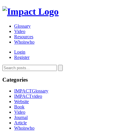
Glossary
Video
Resources
Whoiswho
Login
Register
Categories
IMPACTGlossary
IMPACTvideo
Website
Book
Video
Journal
Article
Whoiswho