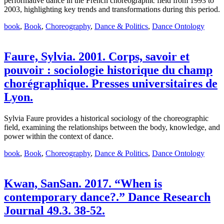
performative dance in the French choreographic field from 1993 to
2003, highlighting key trends and transformations during this period.
book
,
Book
,
Choreography
,
Dance & Politics
,
Dance Ontology
Faure, Sylvia. 2001. Corps, savoir et
pouvoir : sociologie historique du champ
chorégraphique. Presses universitaires de
Lyon.
Sylvia Faure provides a historical sociology of the choreographic
field, examining the relationships between the body, knowledge, and
power within the context of dance.
book
,
Book
,
Choreography
,
Dance & Politics
,
Dance Ontology
Kwan, SanSan. 2017. “When is
contemporary dance?.” Dance Research
Journal 49.3. 38-52.