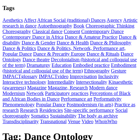
Tags
Aesthetics
Affect
African Social (traditional) Dances
Agency
Artistic
research in dance
Autoethnography
Book
Choreographic Thinking
Choreography
Classical dance
Consent
Contemporary Dance
Contemporary Dance in Africa
Dance & Amateur Practice
Dance &
disability
Dance & Gender
Dance & Health
Dance & Philosophy
Dance & Politics
Dance & Politics, Network, Performance art,
Popular Dance
Dance & Precarity Europe
Dance & Rituals
Dance
Ontology
Dance theatre
Decolonialism (historical and colloquial use
of the term)
Dramaturgy
Education
Embodied practice
Embodiment
(historical and colloquial use of the term)
Ethnography
Gesture
IMPACTglossary
IMPACTvideo
Improvisation
Inclusivity
Interactive technology
Intermediality
Intersectionality
Kinaesthetic
(awareness)
Magazine
Magazine, Research
Modern dance
Modernism
Network
Participatory practices
Perceptions of Black
and African Bodies in Dance
Performance art
Performativity
Phenomenology
Popular Dance
Postmodernism (in arts)
Practice as
research
Research
Residencies
Site-specific performance
Social
choreography
Somatics
Sustainability
The body as archive
Transdisciplinarity
Transnational
Venue
Video
WhoisWho
Tag:
Dance Ontology