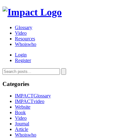
Glossary
Video
Resources
Whoiswho
Login
Register
Categories
IMPACTGlossary
IMPACTvideo
Website
Book
Video
Journal
Article
Whoiswho