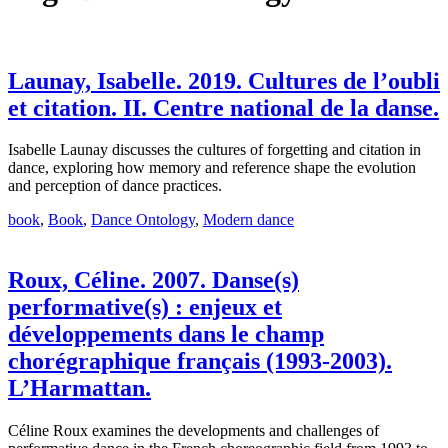
Launay, Isabelle. 2019. Cultures de l’oubli
et citation. II. Centre national de la danse.
Isabelle Launay discusses the cultures of forgetting and citation in
dance, exploring how memory and reference shape the evolution
and perception of dance practices.
book
,
Book
,
Dance Ontology
,
Modern dance
Roux, Céline. 2007. Danse(s)
performative(s) : enjeux et
développements dans le champ
chorégraphique français (1993-2003).
L’Harmattan.
Céline Roux examines the developments and challenges of