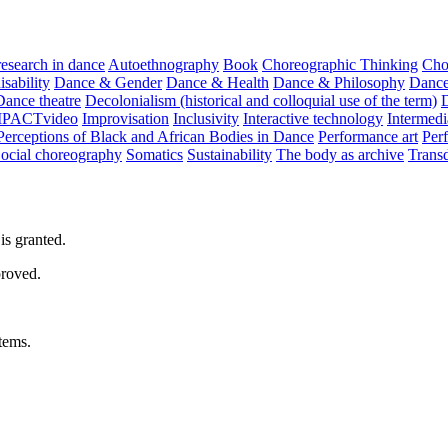
 research in dance
Autoethnography
Book
Choreographic Thinking
Cho
sability
Dance & Gender
Dance & Health
Dance & Philosophy
Dance
Dance theatre
Decolonialism (historical and colloquial use of the term)
MPACTvideo
Improvisation
Inclusivity
Interactive technology
Intermedi
Perceptions of Black and African Bodies in Dance
Performance art
Perf
ocial choreography
Somatics
Sustainability
The body as archive
Transd
is granted.
proved.
tems.