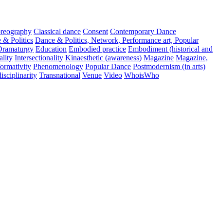
reography
Classical dance
Consent
Contemporary Dance
 & Politics
Dance & Politics, Network, Performance art, Popular
Dramaturgy
Education
Embodied practice
Embodiment (historical and
ality
Intersectionality
Kinaesthetic (awareness)
Magazine
Magazine,
ormativity
Phenomenology
Popular Dance
Postmodernism (in arts)
isciplinarity
Transnational
Venue
Video
WhoisWho