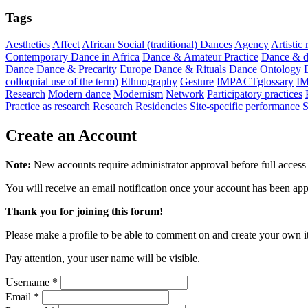
Tags
Aesthetics
Affect
African Social (traditional) Dances
Agency
Artistic
Contemporary Dance in Africa
Dance & Amateur Practice
Dance & di
Dance
Dance & Precarity Europe
Dance & Rituals
Dance Ontology
colloquial use of the term)
Ethnography
Gesture
IMPACTglossary
I
Research
Modern dance
Modernism
Network
Participatory practices
Practice as research
Research
Residencies
Site-specific performance
S
Create an Account
Note:
New accounts require administrator approval before full access 
You will receive an email notification once your account has been ap
Thank you for joining this forum!
Please make a profile to be able to comment on and create your own i
Pay attention, your user name will be visible.
Username
*
Email
*