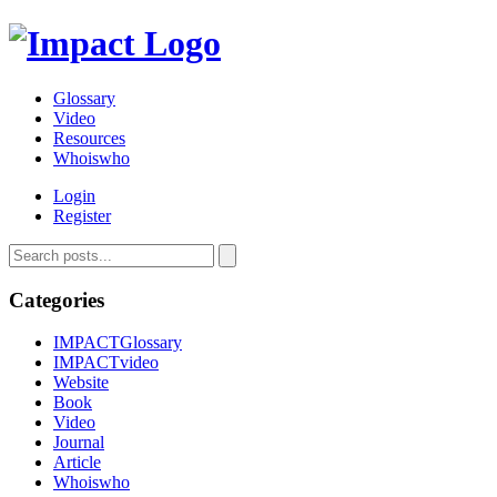
Glossary
Video
Resources
Whoiswho
Login
Register
Categories
IMPACTGlossary
IMPACTvideo
Website
Book
Video
Journal
Article
Whoiswho