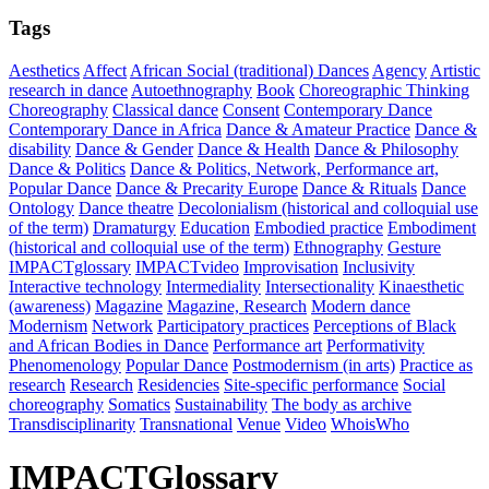
Tags
Aesthetics
Affect
African Social (traditional) Dances
Agency
Artistic
research in dance
Autoethnography
Book
Choreographic Thinking
Choreography
Classical dance
Consent
Contemporary Dance
Contemporary Dance in Africa
Dance & Amateur Practice
Dance &
disability
Dance & Gender
Dance & Health
Dance & Philosophy
Dance & Politics
Dance & Politics, Network, Performance art,
Popular Dance
Dance & Precarity Europe
Dance & Rituals
Dance
Ontology
Dance theatre
Decolonialism (historical and colloquial use
of the term)
Dramaturgy
Education
Embodied practice
Embodiment
(historical and colloquial use of the term)
Ethnography
Gesture
IMPACTglossary
IMPACTvideo
Improvisation
Inclusivity
Interactive technology
Intermediality
Intersectionality
Kinaesthetic
(awareness)
Magazine
Magazine, Research
Modern dance
Modernism
Network
Participatory practices
Perceptions of Black
and African Bodies in Dance
Performance art
Performativity
Phenomenology
Popular Dance
Postmodernism (in arts)
Practice as
research
Research
Residencies
Site-specific performance
Social
choreography
Somatics
Sustainability
The body as archive
Transdisciplinarity
Transnational
Venue
Video
WhoisWho
IMPACTGlossary