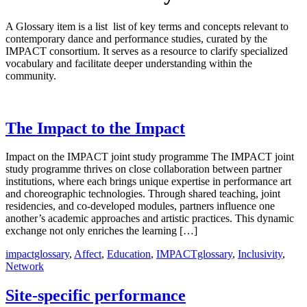
A Glossary item is a list list of key terms and concepts relevant to
contemporary dance and performance studies, curated by the
IMPACT consortium. It serves as a resource to clarify specialized
vocabulary and facilitate deeper understanding within the
community.
The Impact to the Impact
Impact on the IMPACT joint study programme The IMPACT joint
study programme thrives on close collaboration between partner
institutions, where each brings unique expertise in performance art
and choreographic technologies. Through shared teaching, joint
residencies, and co-developed modules, partners influence one
another’s academic approaches and artistic practices. This dynamic
exchange not only enriches the learning […]
impactglossary
,
Affect
,
Education
,
IMPACTglossary
,
Inclusivity
,
Network
Site-specific performance