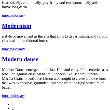
is artistically, emotionally, physically and environmentally able to
thrive long-term.
impactglossary
Modernism
a style or movement in the arts that aims to depart significantly from
classical and traditional forms.
impactglossary
Modern dance
Modern Dance emerged in the late 19th and early 20th centuries as a
rebellion against classical ballet. Pioneers like Isadora Duncan,
Martha Graham, and José Limón a.o. sought to create a dance form
that was expressive, grounded, and free from the rigid structure of
ballet.
impactglossary
1
2