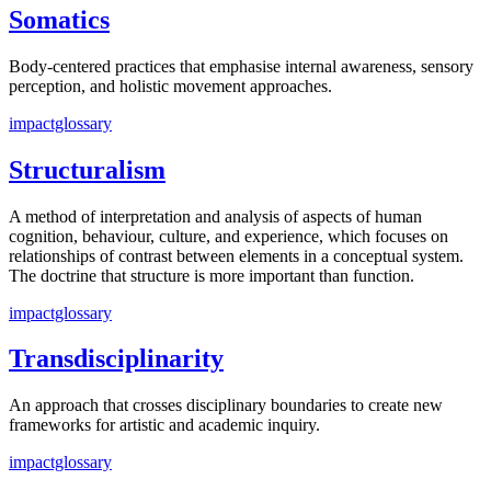
Somatics
Body-centered practices that emphasise internal awareness, sensory
perception, and holistic movement approaches.
impactglossary
Structuralism
A method of interpretation and analysis of aspects of human
cognition, behaviour, culture, and experience, which focuses on
relationships of contrast between elements in a conceptual system.
The doctrine that structure is more important than function.
impactglossary
Transdisciplinarity
An approach that crosses disciplinary boundaries to create new
frameworks for artistic and academic inquiry.
impactglossary