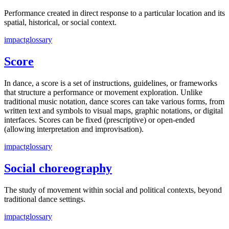
Performance created in direct response to a particular location and its
spatial, historical, or social context.
impactglossary
Score
In dance, a score is a set of instructions, guidelines, or frameworks
that structure a performance or movement exploration. Unlike
traditional music notation, dance scores can take various forms, from
written text and symbols to visual maps, graphic notations, or digital
interfaces. Scores can be fixed (prescriptive) or open-ended
(allowing interpretation and improvisation).
impactglossary
Social choreography
The study of movement within social and political contexts, beyond
traditional dance settings.
impactglossary