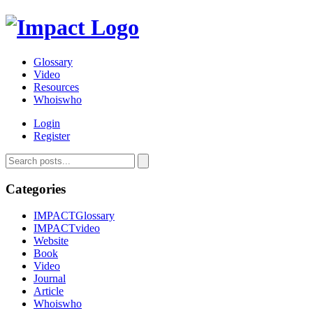
Glossary
Video
Resources
Whoiswho
Login
Register
Categories
IMPACTGlossary
IMPACTvideo
Website
Book
Video
Journal
Article
Whoiswho