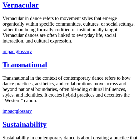
Vernacular
Vernacular in dance refers to movement styles that emerge
organically within specific communities, cultures, or social settings,
rather than being formally codified or institutionally taught.
Vernacular dances are often linked to everyday life, social
interaction, and cultural expression.
impactglossary
Transnational
Transnational in the context of contemporary dance refers to how
dance practices, aesthetics, and collaborations move across and
beyond national boundaries, often blending cultural influences,
styles, and identities. It creates hybrid practices and decenters the
“Western” canon.
impactglossary
Sustainability
Sustainability in contemporary dance is about creating a practice that