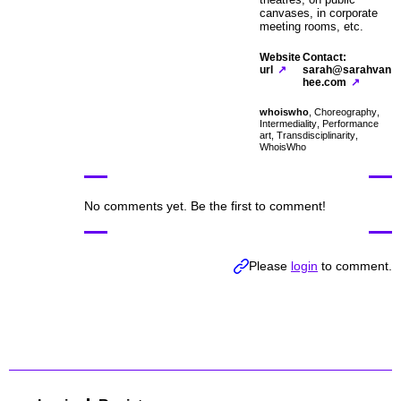
canvases, in corporate
meeting rooms, etc.
Website
Contact:
url
sarah@sarahvan
hee.com
whoiswho
,
Choreography
,
Intermediality
,
Performance
art
,
Transdisciplinarity
,
WhoisWho
No comments yet. Be the first to comment!
Please
login
to comment.