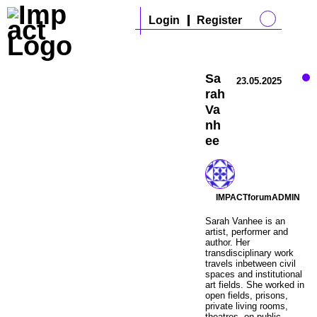
Login
Register
Sa
23.05.2025
rah
Va
nh
ee
IMPACTforumADMIN
Sarah Vanhee is an
artist, performer and
author. Her
transdisciplinary work
travels inbetween civil
spaces and institutional
art fields. She worked in
open fields, prisons,
private living rooms,
theatres, on public