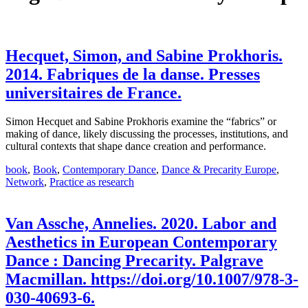
Hecquet, Simon, and Sabine Prokhoris.
2014. Fabriques de la danse. Presses
universitaires de France.
Simon Hecquet and Sabine Prokhoris examine the “fabrics” or
making of dance, likely discussing the processes, institutions, and
cultural contexts that shape dance creation and performance.
book
,
Book
,
Contemporary Dance
,
Dance & Precarity Europe
,
Network
,
Practice as research
Van Assche, Annelies. 2020. Labor and
Aesthetics in European Contemporary
Dance : Dancing Precarity. Palgrave
Macmillan. https://doi.org/10.1007/978-3-
030-40693-6.