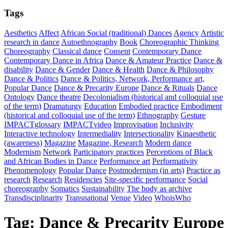
Tags
Aesthetics
Affect
African Social (traditional) Dances
Agency
Artistic
research in dance
Autoethnography
Book
Choreographic Thinking
Choreography
Classical dance
Consent
Contemporary Dance
Contemporary Dance in Africa
Dance & Amateur Practice
Dance &
disability
Dance & Gender
Dance & Health
Dance & Philosophy
Dance & Politics
Dance & Politics, Network, Performance art,
Popular Dance
Dance & Precarity Europe
Dance & Rituals
Dance
Ontology
Dance theatre
Decolonialism (historical and colloquial use
of the term)
Dramaturgy
Education
Embodied practice
Embodiment
(historical and colloquial use of the term)
Ethnography
Gesture
IMPACTglossary
IMPACTvideo
Improvisation
Inclusivity
Interactive technology
Intermediality
Intersectionality
Kinaesthetic
(awareness)
Magazine
Magazine, Research
Modern dance
Modernism
Network
Participatory practices
Perceptions of Black
and African Bodies in Dance
Performance art
Performativity
Phenomenology
Popular Dance
Postmodernism (in arts)
Practice as
research
Research
Residencies
Site-specific performance
Social
choreography
Somatics
Sustainability
The body as archive
Transdisciplinarity
Transnational
Venue
Video
WhoisWho
Tag:
Dance & Precarity Europe