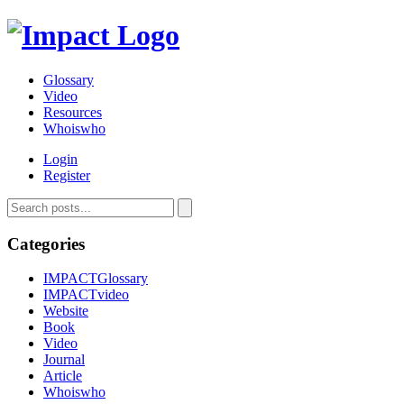
Glossary
Video
Resources
Whoiswho
Login
Register
Categories
IMPACTGlossary
IMPACTvideo
Website
Book
Video
Journal
Article
Whoiswho