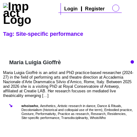
Login
Register
Tag:
Site-specific performance
Maria Luigia Gioffrè
Maria Luigia Gioffrè is an artist and PhD practice-based researcher (2024-
27) in the field of performing arts and theatre direction at Accademia
Nazionale d’Arte Drammatica Silvio d’Amico, Rome, Italy. Between 2025
and 2026 she is a visiting PhD at Royal Conservatoire of Antwerp,
affiliated at Creatie LAB. Her research focuses on mediated live
theatricality emerging […]
whoiswho
,
Aesthetics
,
Artistic research in dance
,
Dance & Rituals
,
Decolonialism (historical and colloquial use of the term)
,
Embodied practice
,
Gesture
,
Performativity
,
Practice as research
,
Research
,
Residencies
,
Site-specific performance
,
Transdisciplinarity
,
WhoisWho