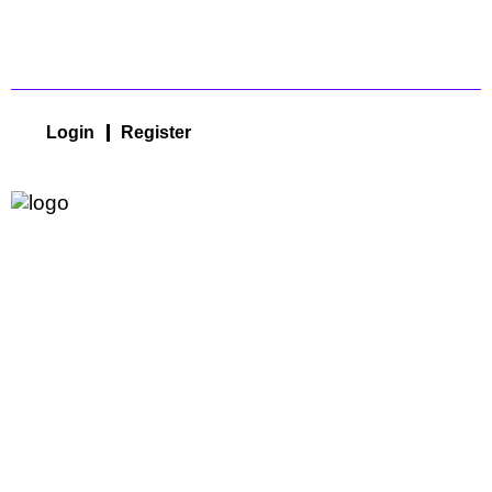
Login
Register