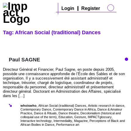
Login
Register
Tag:
African Social (traditional) Dances
Paul SAGNE
Directeur Général et Financier, Paul Sagne, en poste depuis 2005,
possède une connaissance approfondie de l’École des Sables et de son
organisation. Il y a successivement été assistant administratif et
technique, trésorier, chargé de logistique, coordinateur de projets,
responsable du personnel, directeur administratif et présentement
directeur général. Doctorant en Administration des Affaires, spécialisé
dans les […]
whoiswho
,
African Social (traditional) Dances
,
Artistic research in dance
,
Contemporary Dance
,
Contemporary Dance in Africa
,
Dance & Amateur
Practice
,
Dance & Rituals
,
Dance theatre
,
Decolonialism (historical and
colloquial use of the term)
,
Education
,
Gesture
,
IMPACTglossary
,
Interactive technology
,
Intermediality
,
Magazine
,
Perceptions of Black and
African Bodies in Dance
,
Performance art