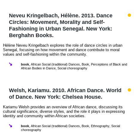
Neveu Kringelbach, Hélène. 2013. Dance
Circles: Movement, Morality and Self-
Fashioning in Urban Senegal. New York:
Berghahn Books.
Hélène Neveu Kringelbach explores the role of dance circles in urban
Senegal, focusing on how movement and dance contribute to moral
values and self-fashioning within the community.
book
,
African Social (traditional) Dances
,
Book
,
Perceptions of Black and
African Bodies in Dance
,
Social choreography
Welsh, Kariamu. 2010. African Dance. World
of Dance. New York: Chelsea House.
Kariamu Welsh provides an overview of African dance, discussing its
cultural significance, diverse styles, and the role it plays in expressing
identity and community within African societies.
book
,
African Social (traditional) Dances
,
Book
,
Ethnography
,
Social
choreography