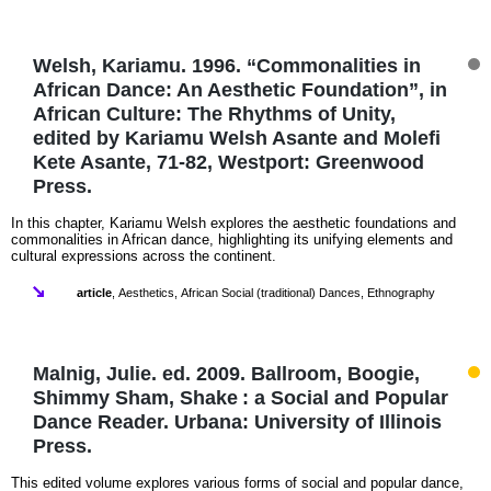
Welsh, Kariamu. 1996. “Commonalities in
African Dance: An Aesthetic Foundation”, in
African Culture: The Rhythms of Unity,
edited by Kariamu Welsh Asante and Molefi
Kete Asante, 71-82, Westport: Greenwood
Press.
In this chapter, Kariamu Welsh explores the aesthetic foundations and
commonalities in African dance, highlighting its unifying elements and
cultural expressions across the continent.
article
,
Aesthetics
,
African Social (traditional) Dances
,
Ethnography
Malnig, Julie. ed. 2009. Ballroom, Boogie,
Shimmy Sham, Shake : a Social and Popular
Dance Reader. Urbana: University of Illinois
Press.
This edited volume explores various forms of social and popular dance,