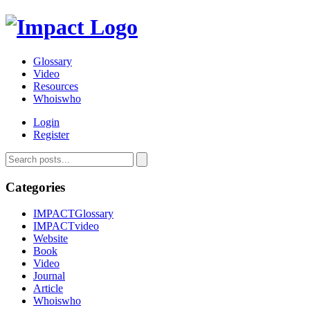
Glossary
Video
Resources
Whoiswho
Login
Register
Categories
IMPACTGlossary
IMPACTvideo
Website
Book
Video
Journal
Article
Whoiswho