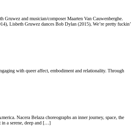
isbeth Gruwez and musician/composer Maarten Van Cauwenberghe.
014), Lisbeth Gruwez dances Bob Dylan (2015), We’re pretty fuckin’
ngaging with queer affect, embodiment and relationality. Through
 America. Nacera Belaza choreographs an inner journey, space, the
t in a serene, deep and […]