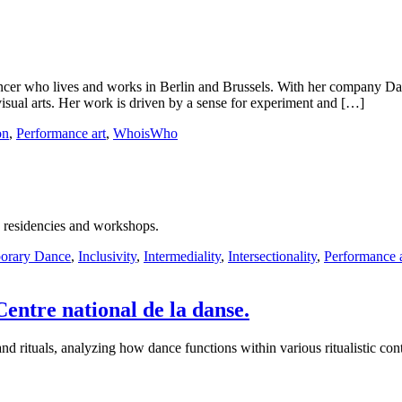
ancer who lives and works in Berlin and Brussels. With her company Da
isual arts. Her work is driven by a sense for experiment and […]
on
,
Performance art
,
WhoisWho
, residencies and workshops.
orary Dance
,
Inclusivity
,
Intermediality
,
Intersectionality
,
Performance a
 Centre national de la danse.
 rituals, analyzing how dance functions within various ritualistic conte