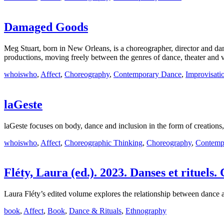
Damaged Goods
Meg Stuart, born in New Orleans, is a choreographer, director and d
productions, moving freely between the genres of dance, theater and v
whoiswho
,
Affect
,
Choreography
,
Contemporary Dance
,
Improvisati
laGeste
laGeste focuses on body, dance and inclusion in the form of creations
whoiswho
,
Affect
,
Choreographic Thinking
,
Choreography
,
Contemp
Fléty, Laura (ed.). 2023. Danses et rituels.
Laura Fléty’s edited volume explores the relationship between dance and
book
,
Affect
,
Book
,
Dance & Rituals
,
Ethnography