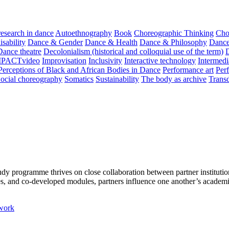
 research in dance
Autoethnography
Book
Choreographic Thinking
Cho
sability
Dance & Gender
Dance & Health
Dance & Philosophy
Dance
Dance theatre
Decolonialism (historical and colloquial use of the term)
MPACTvideo
Improvisation
Inclusivity
Interactive technology
Intermedi
Perceptions of Black and African Bodies in Dance
Performance art
Perf
ocial choreography
Somatics
Sustainability
The body as archive
Transd
programme thrives on close collaboration between partner institutions
es, and co-developed modules, partners influence one another’s academi
work