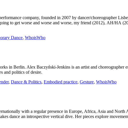
and performance company, founded in 2007 by dancer/choreographer L
’s going to get worse and worse and worse, my friend (2012), AH/HA (2
orary Dance
,
WhoisWho
ks in Berlin. Alex Baczyński-Jenkins is an artist and choreographer e
es and politics of desire.
nder
,
Dance & Politics
,
Embodied practice
,
Gesture
,
WhoisWho
ernationally with a regular presence in Europe, Africa, Asia and North
 makes dance an introspective vertical dive. Her pieces explore movemen