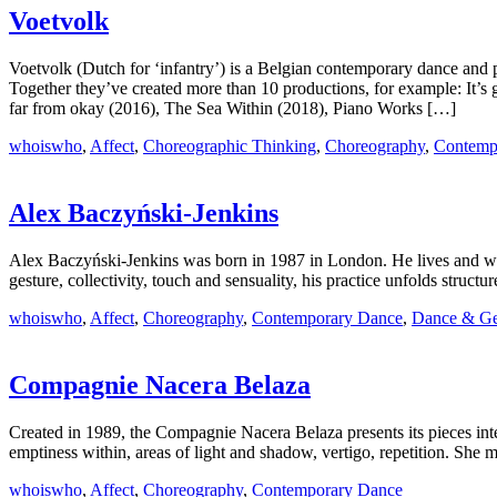
Voetvolk
Voetvolk (Dutch for ‘infantry’) is a Belgian contemporary dance 
Together they’ve created more than 10 productions, for example: It
far from okay (2016), The Sea Within (2018), Piano Works […]
whoiswho
,
Affect
,
Choreographic Thinking
,
Choreography
,
Contemp
Alex Baczyński‑Jenkins
Alex Baczyński-Jenkins was born in 1987 in London. He lives and wor
gesture, collectivity, touch and sensuality, his practice unfolds structur
whoiswho
,
Affect
,
Choreography
,
Contemporary Dance
,
Dance & Ge
Compagnie Nacera Belaza
Created in 1989, the Compagnie Nacera Belaza presents its pieces int
emptiness within, areas of light and shadow, vertigo, repetition. She
whoiswho
,
Affect
,
Choreography
,
Contemporary Dance