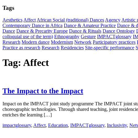
Tags
Aesthetics
Affect
African Social (traditional) Dances
Agency
Artistic
Contemporary Dance in Africa
Dance & Amateur Practice
Dance & di
Dance
Dance & Precarity Europe
Dance & Rituals
Dance Ontology
colloquial use of the term)
Ethnography
Gesture
IMPACTglossary
I
Research
Modern dance
Modernism
Network
Participatory practices
Practice as research
Research
Residencies
Site-specific performance
S
Tag:
Affect
The Impact to the Impact
Impact on the IMPACT joint study programme The IMPACT joint study 
choreographic technologies. Through shared teaching, joint residenci
enriches the learning […]
impactglossary
,
Affect
,
Education
,
IMPACTglossary
,
Inclusivity
,
Net