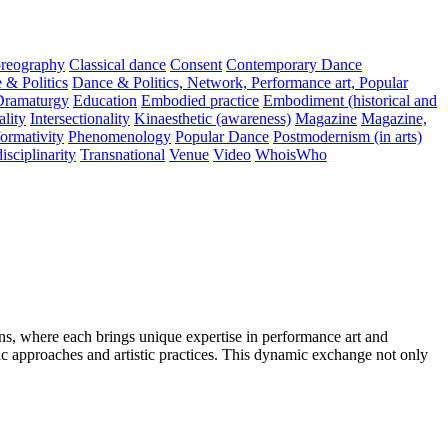
reography
Classical dance
Consent
Contemporary Dance
 & Politics
Dance & Politics, Network, Performance art, Popular
Dramaturgy
Education
Embodied practice
Embodiment (historical and
ality
Intersectionality
Kinaesthetic (awareness)
Magazine
Magazine,
ormativity
Phenomenology
Popular Dance
Postmodernism (in arts)
isciplinarity
Transnational
Venue
Video
WhoisWho
, where each brings unique expertise in performance art and
c approaches and artistic practices. This dynamic exchange not only