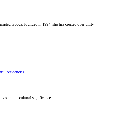
maged Goods, founded in 1994, she has created over thirty
rt
,
Residencies
xts and its cultural significance.