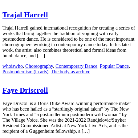
Trajal Harrell
Trajal Harrell gained international recognition for creating a series of
works that bring together the tradition of voguing with early
postmodern dance. He is considered to be one of the most important
choreographers working in contemporary dance today. In his latest
work, the artist ​ also combines theoretical and formal ideas from
butoh​ dance, and […]
whoiswho
,
Choreography
,
Contemporary Dance
,
Popular Dance
,
Postmodernism (in arts)
,
The body as archive
Faye Driscroll
Faye Driscoll is a Doris Duke Award-winning performance maker
who has been hailed as a “startlingly original talent” by The New
York Times and “a post-millenium postmodern wild woman” by
The Village Voice. She was the 2021-2022 Randjelovic/Stryker
Resident Commissioned Artist at New York Live Arts, and is the
recipient of a Guggenheim fellowship, a […]