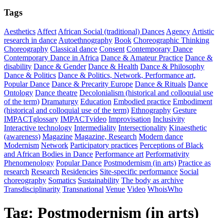
Tags
Aesthetics
Affect
African Social (traditional) Dances
Agency
Artistic
research in dance
Autoethnography
Book
Choreographic Thinking
Choreography
Classical dance
Consent
Contemporary Dance
Contemporary Dance in Africa
Dance & Amateur Practice
Dance &
disability
Dance & Gender
Dance & Health
Dance & Philosophy
Dance & Politics
Dance & Politics, Network, Performance art,
Popular Dance
Dance & Precarity Europe
Dance & Rituals
Dance
Ontology
Dance theatre
Decolonialism (historical and colloquial use
of the term)
Dramaturgy
Education
Embodied practice
Embodiment
(historical and colloquial use of the term)
Ethnography
Gesture
IMPACTglossary
IMPACTvideo
Improvisation
Inclusivity
Interactive technology
Intermediality
Intersectionality
Kinaesthetic
(awareness)
Magazine
Magazine, Research
Modern dance
Modernism
Network
Participatory practices
Perceptions of Black
and African Bodies in Dance
Performance art
Performativity
Phenomenology
Popular Dance
Postmodernism (in arts)
Practice as
research
Research
Residencies
Site-specific performance
Social
choreography
Somatics
Sustainability
The body as archive
Transdisciplinarity
Transnational
Venue
Video
WhoisWho
Tag:
Postmodernism (in arts)