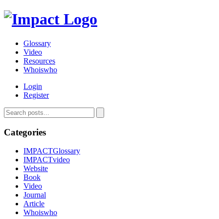
Glossary
Video
Resources
Whoiswho
Login
Register
Categories
IMPACTGlossary
IMPACTvideo
Website
Book
Video
Journal
Article
Whoiswho