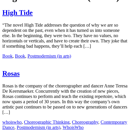
High Tide
“The novel High Tide addresses the question of why we are so
dependent on the past, even when it has turned us into someone
else. In the beginning, they were two. They have no values, no
horizontals or verticals, and have to create their own. They joke that
if something bad happens, they’ll help each […]
Book
,
Book
,
Postmodernism (in arts)
Rosas
Rosas is the company of the choreographer and dancer Anne Teresa
De Keersmaeker. Concurrently with the creation of new pieces,
Rosas continues to perform and teach the existing repertoire, which
now spans a period of 30 years. In this way the company’s own
artistic past continues to be passed on to new generations of dancers
[…]
whoiswho
,
Choreographic Thinking
,
Choreography
,
Contemporary
Dance
,
Postmodernism (in arts)
,
WhoisWho