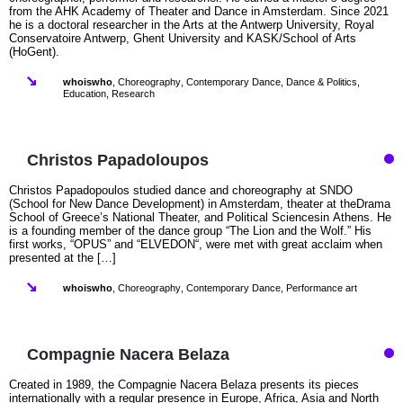
from the AHK Academy of Theater and Dance in Amsterdam. Since 2021
he is a doctoral researcher in the Arts at the Antwerp University, Royal
Conservatoire Antwerp, Ghent University and KASK/School of Arts
(HoGent).
whoiswho
,
Choreography
,
Contemporary Dance
,
Dance & Politics
,
Education
,
Research
Christos Papadoloupos
Christos Papadopoulos studied dance and choreography at SNDO
(School for New Dance Development) in Amsterdam, theater at theDrama
School of Greece’s National Theater, and Political Sciencesin Athens. He
is a founding member of the dance group “The Lion and the Wolf.” His
first works, “OPUS” and “ELVEDON“, were met with great acclaim when
presented at the […]
whoiswho
,
Choreography
,
Contemporary Dance
,
Performance art
Compagnie Nacera Belaza
Created in 1989, the Compagnie Nacera Belaza presents its pieces
internationally with a regular presence in Europe, Africa, Asia and North