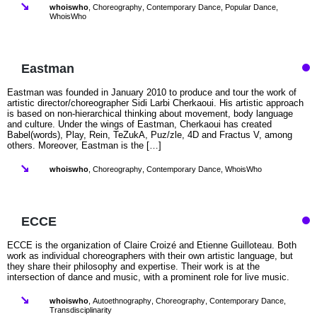
whoiswho
,
Choreography
,
Contemporary Dance
,
Popular Dance
,
WhoisWho
Eastman
Eastman was founded in January 2010 to produce and tour the work of
artistic director/choreographer Sidi Larbi Cherkaoui. His artistic approach
is based on non-hierarchical thinking about movement, body language
and culture. Under the wings of Eastman, Cherkaoui has created
Babel(words), Play, Rein, TeZukA, Puz/zle, 4D and Fractus V, among
others. Moreover, Eastman is the […]
whoiswho
,
Choreography
,
Contemporary Dance
,
WhoisWho
ECCE
ECCE is the organization of Claire Croizé and Etienne Guilloteau. Both
work as individual choreographers with their own artistic language, but
they share their philosophy and expertise. Their work is at the
intersection of dance and music, with a prominent role for live music.
whoiswho
,
Autoethnography
,
Choreography
,
Contemporary Dance
,
Transdisciplinarity