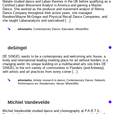
Natalie studied dance and Laban theories in the UK before qualifying as a
Certified Laban Movement Analyst in America and gaining a Master
Dance. She worked as the producer and movement analyst of Retina
Dance Company throughout their active years, she managed
Random/Wayne McGregor and Physical Recall Dance Companies, and
she taught Labananalysis and specialised […]
whoiswho
,
Contemporary Dance
,
Education
,
WhoisWho
deSingel
DE SINGEL wants to be a contemporary and welcoming arts house, a
lively and international leading meeting place for art without borders in a
changing world. Its unique building on a multifaceted arts site links DE
SINGEL to the rich variety of communities in Flanders (and Antwerp),
with artists and art practices from every corner […]
whoiswho
,
Artistic research in dance
,
Contemporary Dance
,
Network
,
Performance art
,
Residencies
,
Venue
,
WhoisWho
Michiel Vandevelde
Michiel Vandevelde studied dance and choreography at P.A.R.T.S.,