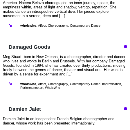
America. Nacera Belaza choreographs an inner journey, space, the
emptiness within, areas of light and shadow, vertigo, repetition. She
makes dance an introspective vertical dive. Her pieces explore
movement in a serene, deep and […]
whoiswho
,
Affect
,
Choreography
,
Contemporary Dance
Damaged Goods
Meg Stuart, born in New Orleans, is a choreographer, director and dancer
who lives and works in Berlin and Brussels. With her company Damaged
Goods, founded in 1994, she has created over thirty productions, moving
freely between the genres of dance, theater and visual arts. Her work is
driven by a sense for experiment and […]
whoiswho
,
Affect
,
Choreography
,
Contemporary Dance
,
Improvisation
,
Performance art
,
WhoisWho
Damien Jalet
Damien Jalet in an independent French Belgian choreographer and
dancer, whose work has been presented internationally.