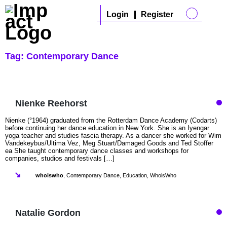
Login
Register
Tag:
Contemporary Dance
Nienke Reehorst
Nienke (°1964) graduated from the Rotterdam Dance Academy (Codarts)
before continuing her dance education in New York. She is an Iyengar
yoga teacher and studies fascia therapy. As a dancer she worked for Wim
Vandekeybus/Ultima Vez, Meg Stuart/Damaged Goods and Ted Stoffer
ea She taught contemporary dance classes and workshops for
companies, studios and festivals […]
whoiswho
,
Contemporary Dance
,
Education
,
WhoisWho
Natalie Gordon