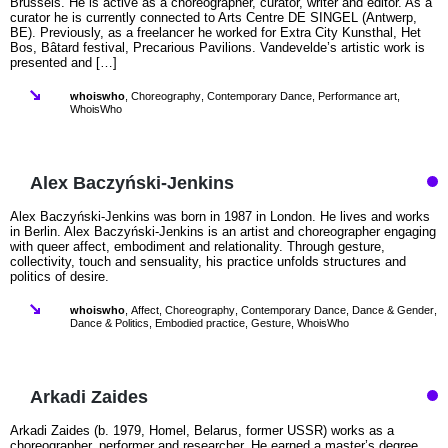
Brussels. He is active as a choreographer, curator, writer and editor. As a
curator he is currently connected to Arts Centre DE SINGEL (Antwerp,
BE). Previously, as a freelancer he worked for Extra City Kunsthal, Het
Bos, Bâtard festival, Precarious Pavilions. Vandevelde’s artistic work is
presented and […]
whoiswho
,
Choreography
,
Contemporary Dance
,
Performance art
,
WhoisWho
Alex Baczyński‑Jenkins
Alex Baczyński-Jenkins was born in 1987 in London. He lives and works
in Berlin. Alex Baczyński-Jenkins is an artist and choreographer engaging
with queer affect, embodiment and relationality. Through gesture,
collectivity, touch and sensuality, his practice unfolds structures and
politics of desire.
whoiswho
,
Affect
,
Choreography
,
Contemporary Dance
,
Dance & Gender
,
Dance & Politics
,
Embodied practice
,
Gesture
,
WhoisWho
Arkadi Zaides
Arkadi Zaides (b. 1979, Homel, Belarus, former USSR) works as a
choreographer, performer and researcher. He earned a master’s degree