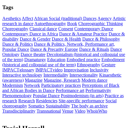
Tags
Aesthetics
Affect
African Social (traditional) Dances
Agency
Artistic
research in dance
Autoethnography
Book
Choreographic Thinking
Choreography
Classical dance
Consent
Contemporary Dance
Contemporary Dance in Africa
Dance & Amateur Practice
Dance &
disability
Dance & Gender
Dance & Health
Dance & Philosophy
Dance & Politics
Dance & Politics, Network, Performance art,
Popular Dance
Dance & Precarity Europe
Dance & Rituals
Dance
Ontology
Dance theatre
Decolonialism (historical and colloquial use
of the term)
Dramaturgy
Education
Embodied practice
Embodiment
(historical and colloquial use of the term)
Ethnography
Gesture
IMPACTglossary
IMPACTvideo
Improvisation
Inclusivity
Interactive technology
Intermediality
Intersectionality
Kinaesthetic
(awareness)
Magazine
Magazine, Research
Modern dance
Modernism
Network
Participatory practices
Perceptions of Black
and African Bodies in Dance
Performance art
Performativity
Phenomenology
Popular Dance
Postmodernism (in arts)
Practice as
research
Research
Residencies
Site-specific performance
Social
choreography
Somatics
Sustainability
The body as archive
Transdisciplinarity
Transnational
Venue
Video
WhoisWho