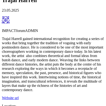
Trajal Harrell
23.05.2025
IMPACTforumADMIN
Trajal Harrell gained international recognition for creating a series of
works that bring together the tradition of voguing with early
postmodern dance. He is considered to be one of the most important
choreographers working in contemporary dance today. In his latest
work, the artist ​ also combines theoretical and formal ideas from
butoh​ dance, and early modern dance. Weaving the links between
different dance ​h​istories, the artist puts the body at the centre of his
research exploring the ways in which it becomes a receptacle of
memory,​ speculation, the past​, presence, and historical ​f​igures who
have inspired this work. Intertwining notions of time, ​t​he historical
imagination, and transcultural references, it reveals the multitude of
layers that make up the richness of ​the histor​i​es of ​art and
contemporary dance.
Website url
Location: