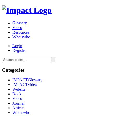
Glossary
Video
Resources
Whoiswho
Login
Register
Categories
IMPACTGlossary
IMPACTvideo
Website
Book
Video
Journal
Article
Whoiswho