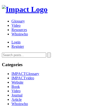
Glossary
Video
Resources
Whoiswho
Login
Register
Categories
IMPACTGlossary
IMPACTvideo
Website
Book
Video
Journal
Article
Whoiswho