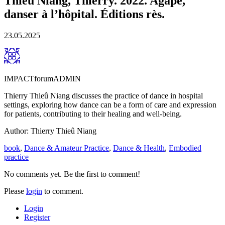
Thieû Niang, Thierry. 2022. Agapè,
danser à l’hôpital. Éditions rès.
23.05.2025
IMPACTforumADMIN
Thierry Thieû Niang discusses the practice of dance in hospital
settings, exploring how dance can be a form of care and expression
for patients, contributing to their healing and well-being.
Author: Thierry Thieû Niang
book
,
Dance & Amateur Practice
,
Dance & Health
,
Embodied
practice
No comments yet. Be the first to comment!
Please
login
to comment.
Login
Register