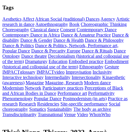
Tags
Aesthetics
Affect
African Social (traditional) Dances
Agency
Artistic
research in dance
Autoethnography
Book
Choreographic Thinking
Choreography
Classical dance
Consent
Contemporary Dance
Contemporary Dance in Africa
Dance & Amateur Practice
Dance &
disability
Dance & Gender
Dance & Health
Dance & Philosophy
Dance & Politics
Dance & Politics, Network, Performance art,
Popular Dance
Dance & Precarity Europe
Dance & Rituals
Dance
Ontology
Dance theatre
Decolonialism (historical and colloquial use
of the term)
Dramaturgy
Education
Embodied practice
Embodiment
(historical and colloquial use of the term)
Ethnography
Gesture
IMPACTglossary
IMPACTvideo
Improvisation
Inclusivity
Interactive technology
Intermediality
Intersectionality
Kinaesthetic
(awareness)
Magazine
Magazine, Research
Modern dance
Modernism
Network
Participatory practices
Perceptions of Black
and African Bodies in Dance
Performance art
Performativity
Phenomenology
Popular Dance
Postmodernism (in arts)
Practice as
research
Research
Residencies
Site-specific performance
Social
choreography
Somatics
Sustainability
The body as archive
Transdisciplinarity
Transnational
Venue
Video
WhoisWho