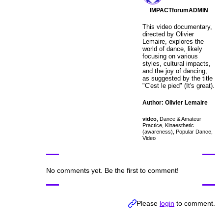
IMPACTforumADMIN
This video documentary,
directed by Olivier
Lemaire, explores the
world of dance, likely
focusing on various
styles, cultural impacts,
and the joy of dancing,
as suggested by the title
"C'est le pied" (It's great).
Author: Olivier Lemaire
video
,
Dance & Amateur
Practice
,
Kinaesthetic
(awareness)
,
Popular Dance
,
Video
No comments yet. Be the first to comment!
Please
login
to comment.