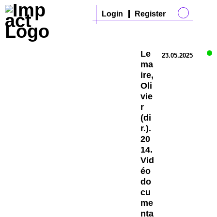
Login
Register
Le
23.05.2025
ma
ire,
Oli
vie
r
(di
r.).
20
14.
Vid
éo
do
cu
me
nta