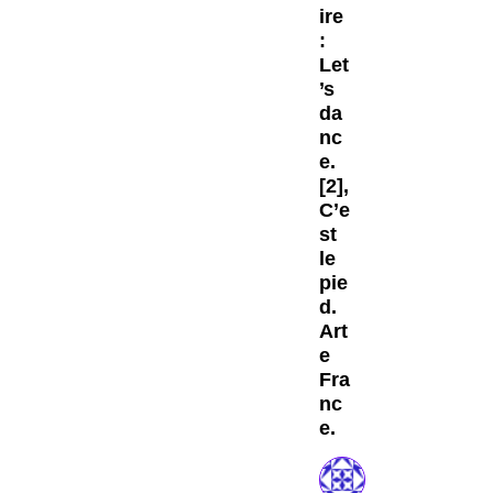
ire
:
Let
’s
da
nc
e.
[2],
C’e
st
le
pie
d.
Art
e
Fra
nc
e.