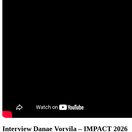
Interview Danae Vorvila – IMPACT 2026