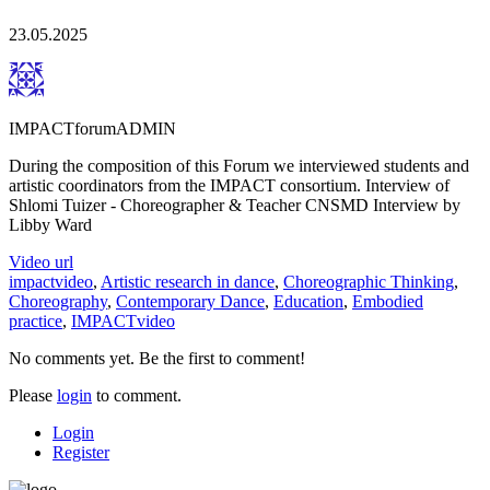
23.05.2025
IMPACTforumADMIN
During the composition of this Forum we interviewed students and
artistic coordinators from the IMPACT consortium. Interview of
Shlomi Tuizer - Choreographer & Teacher CNSMD Interview by
Libby Ward
Video url
impactvideo
,
Artistic research in dance
,
Choreographic Thinking
,
Choreography
,
Contemporary Dance
,
Education
,
Embodied
practice
,
IMPACTvideo
No comments yet. Be the first to comment!
Please
login
to comment.
Login
Register