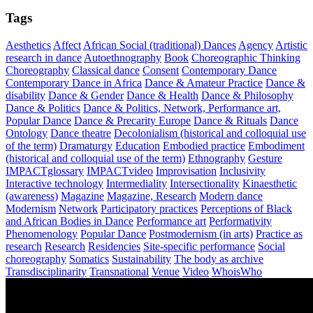
Tags
Aesthetics
Affect
African Social (traditional) Dances
Agency
Artistic
research in dance
Autoethnography
Book
Choreographic Thinking
Choreography
Classical dance
Consent
Contemporary Dance
Contemporary Dance in Africa
Dance & Amateur Practice
Dance &
disability
Dance & Gender
Dance & Health
Dance & Philosophy
Dance & Politics
Dance & Politics, Network, Performance art,
Popular Dance
Dance & Precarity Europe
Dance & Rituals
Dance
Ontology
Dance theatre
Decolonialism (historical and colloquial use
of the term)
Dramaturgy
Education
Embodied practice
Embodiment
(historical and colloquial use of the term)
Ethnography
Gesture
IMPACTglossary
IMPACTvideo
Improvisation
Inclusivity
Interactive technology
Intermediality
Intersectionality
Kinaesthetic
(awareness)
Magazine
Magazine, Research
Modern dance
Modernism
Network
Participatory practices
Perceptions of Black
and African Bodies in Dance
Performance art
Performativity
Phenomenology
Popular Dance
Postmodernism (in arts)
Practice as
research
Research
Residencies
Site-specific performance
Social
choreography
Somatics
Sustainability
The body as archive
Transdisciplinarity
Transnational
Venue
Video
WhoisWho