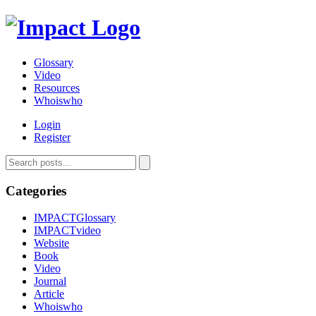
Glossary
Video
Resources
Whoiswho
Login
Register
Categories
IMPACTGlossary
IMPACTvideo
Website
Book
Video
Journal
Article
Whoiswho