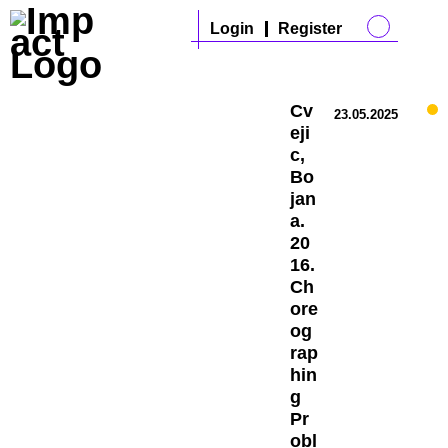
Login
Register
Cv
23.05.2025
eji
c,
Bo
jan
a.
20
16.
Ch
ore
og
rap
hin
g
Pr
obl