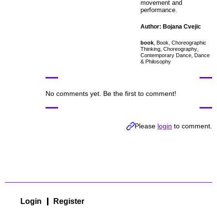
movement and
performance.
Author: Bojana Cvejic
book
,
Book
,
Choreographic
Thinking
,
Choreography
,
Contemporary Dance
,
Dance
& Philosophy
No comments yet. Be the first to comment!
Please
login
to comment.
Login
Register