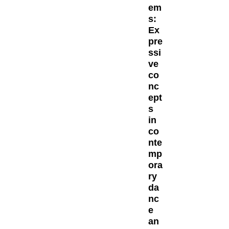
em
s:
Ex
pre
ssi
ve
co
nc
ept
s
in
co
nte
mp
ora
ry
da
nc
e
an