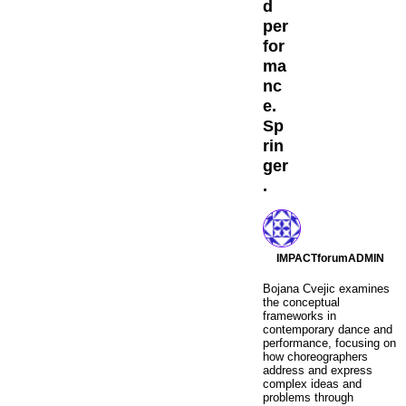
d
per
for
ma
nc
e.
Sp
rin
ger
.
IMPACTforumADMIN
Bojana Cvejic examines
the conceptual
frameworks in
contemporary dance and
performance, focusing on
how choreographers
address and express
complex ideas and
problems through