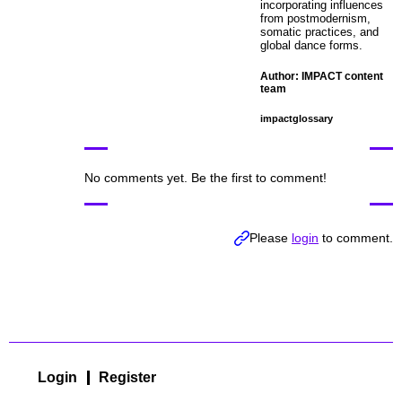
incorporating influences
from postmodernism,
somatic practices, and
global dance forms.
Author: IMPACT content
team
impactglossary
No comments yet. Be the first to comment!
Please
login
to comment.
Login
Register