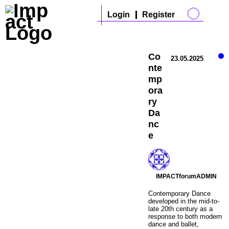
Login
Register
Co
23.05.2025
nte
mp
ora
ry
Da
nc
e
IMPACTforumADMIN
Contemporary Dance
developed in the mid-to-
late 20th century as a
response to both modern
dance and ballet,