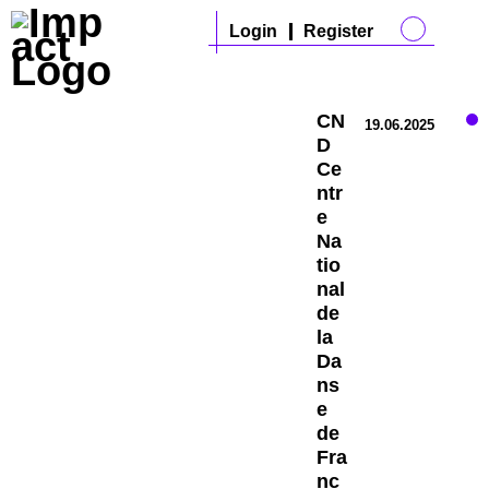
Login
Register
CN
19.06.2025
D
Ce
ntr
e
Na
tio
nal
de
la
Da
ns
e
de
Fra
nc