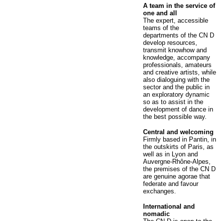
A team in the service of
one and all
The expert, accessible
teams of the
departments of the CN D
develop resources,
transmit knowhow and
knowledge, accompany
professionals, amateurs
and creative artists, while
also dialoguing with the
sector and the public in
an exploratory dynamic
so as to assist in the
development of dance in
the best possible way.
Central and welcoming
Firmly based in Pantin, in
the outskirts of Paris, as
well as in Lyon and
Auvergne-Rhône-Alpes,
the premises of the CN D
are genuine agorae that
federate and favour
exchanges.
International and
nomadic