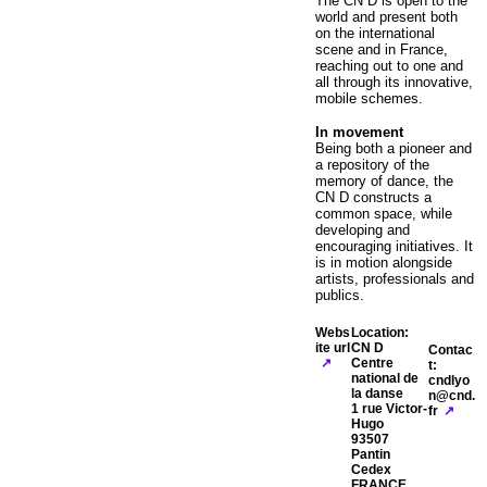
The CN D is open to the
world and present both
on the international
scene and in France,
reaching out to one and
all through its innovative,
mobile schemes.
In movement
Being both a pioneer and
a repository of the
memory of dance, the
CN D constructs a
common space, while
developing and
encouraging initiatives. It
is in motion alongside
artists, professionals and
publics.
Webs
Location:
ite url
CN D
Contac
Centre
t:
national de
cndlyo
la danse
n@cnd.
1 rue Victor-
fr
Hugo
93507
Pantin
Cedex
FRANCE