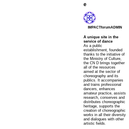
e
IMPACTforumADMIN
A unique site in the
service of dance
As a public
establishment, founded
thanks to the initiative of
the Ministry of Culture,
the CN D brings together
all of the resources
aimed at the sector of
choreography and its
publics. It accompanies
and trains professional
dancers, enhances
amateur practice, assists
research, conserves and
distributes choreographic
heritage, supports the
creation of choreographic
works in all their diversity
and dialogues with other
artistic fields.