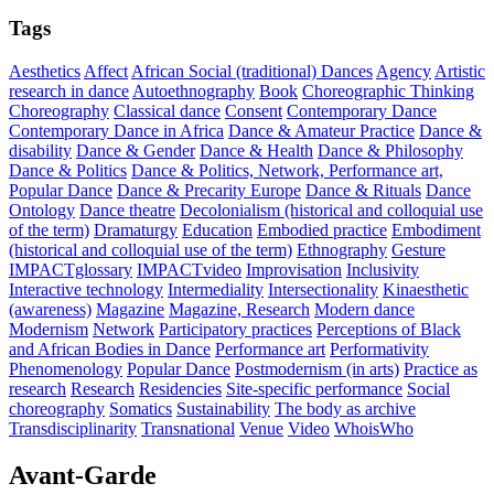
Tags
Aesthetics
Affect
African Social (traditional) Dances
Agency
Artistic
research in dance
Autoethnography
Book
Choreographic Thinking
Choreography
Classical dance
Consent
Contemporary Dance
Contemporary Dance in Africa
Dance & Amateur Practice
Dance &
disability
Dance & Gender
Dance & Health
Dance & Philosophy
Dance & Politics
Dance & Politics, Network, Performance art,
Popular Dance
Dance & Precarity Europe
Dance & Rituals
Dance
Ontology
Dance theatre
Decolonialism (historical and colloquial use
of the term)
Dramaturgy
Education
Embodied practice
Embodiment
(historical and colloquial use of the term)
Ethnography
Gesture
IMPACTglossary
IMPACTvideo
Improvisation
Inclusivity
Interactive technology
Intermediality
Intersectionality
Kinaesthetic
(awareness)
Magazine
Magazine, Research
Modern dance
Modernism
Network
Participatory practices
Perceptions of Black
and African Bodies in Dance
Performance art
Performativity
Phenomenology
Popular Dance
Postmodernism (in arts)
Practice as
research
Research
Residencies
Site-specific performance
Social
choreography
Somatics
Sustainability
The body as archive
Transdisciplinarity
Transnational
Venue
Video
WhoisWho
Avant-Garde