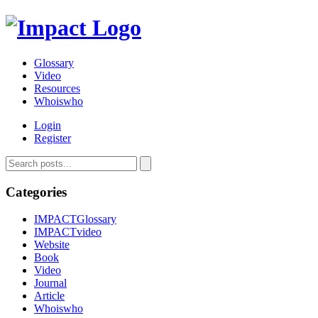
Glossary
Video
Resources
Whoiswho
Login
Register
Categories
IMPACTGlossary
IMPACTvideo
Website
Book
Video
Journal
Article
Whoiswho